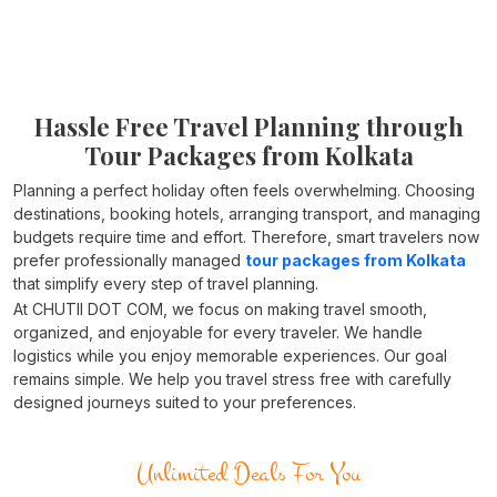
Hassle Free Travel Planning through
Tour Packages from Kolkata
Planning a perfect holiday often feels overwhelming. Choosing
destinations, booking hotels, arranging transport, and managing
budgets require time and effort. Therefore, smart travelers now
prefer professionally managed
tour packages from Kolkata
that simplify every step of travel planning.
At CHUTII DOT COM, we focus on making travel smooth,
organized, and enjoyable for every traveler. We handle
logistics while you enjoy memorable experiences. Our goal
remains simple. We help you travel stress free with carefully
designed journeys suited to your preferences.
Unlimited Deals For You