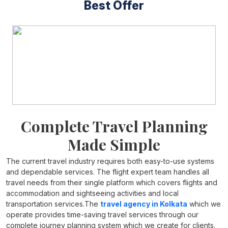
Best Offer
Complete Travel Planning
Made Simple
The current travel industry requires both easy-to-use systems
and dependable services. The flight expert team handles all
travel needs from their single platform which covers flights and
accommodation and sightseeing activities and local
transportation services.The
travel agency in Kolkata
which we
operate provides time-saving travel services through our
complete journey planning system which we create for clients.