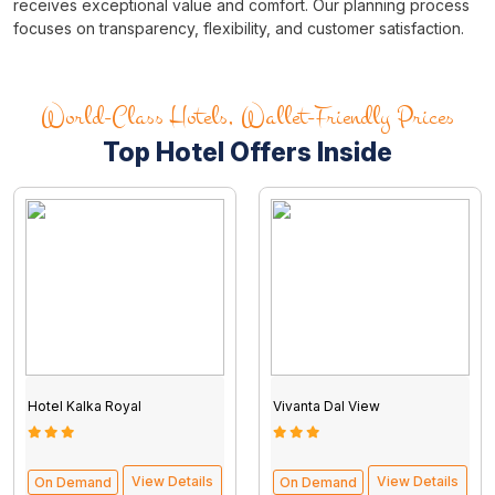
receives exceptional value and comfort. Our planning process
focuses on transparency, flexibility, and customer satisfaction.
World-Class Hotels, Wallet-Friendly Prices
Top Hotel Offers Inside
Tour packages from Kolkata
Hotel Kalka Royal
Vivanta Dal View
View Details
View Details
On Demand
On Demand