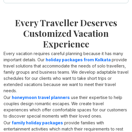
Every Traveller Deserves
Customized Vacation
Experience
Every vacation requires careful planning because it has many
important details. Our
holiday packages from Kolkata
provide
travel solutions that accommodate the needs of solo travellers,
family groups and business teams. We develop adaptable travel
schedules for our clients who want to take short trips or
extended vacations because we want to meet their travel
needs.
Our
honeymoon travel planners
use their expertise to help
couples design romantic escapes. We create travel
experiences which offer comfortable spaces for our customers
to discover special moments with their loved ones.
Our
family holiday packages
provide families with
entertainment activities which match their requirements to rest