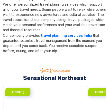
We offer personalized travel planning services which support
all of your travel needs. Some people want to relax while others
want to experience new adventures and cultural activities. The
travel specialists at our company design travel packages which
match your personal preferences and your available travel time
and financial resources.
Our company provides
travel planning services India
that
guarantee seamless travel management from the moment you
depart until you come back. You receive complete support
before, during, and after your trip.
Best Experience
Sensational Northeast