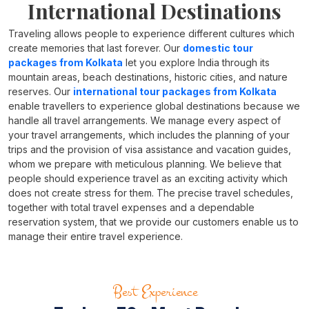
International Destinations
Traveling allows people to experience different cultures which
create memories that last forever. Our
domestic tour
packages from Kolkata
let you explore India through its
mountain areas, beach destinations, historic cities, and nature
reserves. Our
international tour packages from Kolkata
enable travellers to experience global destinations because we
handle all travel arrangements. We manage every aspect of
your travel arrangements, which includes the planning of your
trips and the provision of visa assistance and vacation guides,
whom we prepare with meticulous planning. We believe that
people should experience travel as an exciting activity which
does not create stress for them. The precise travel schedules,
together with total travel expenses and a dependable
reservation system, that we provide our customers enable us to
manage their entire travel experience.
Best Experience