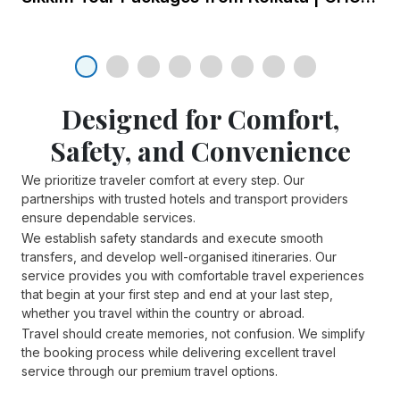
Top 5 New Attractions You
Cannot Miss On Your Next
Dubai Tour
Discover Dubai's latest must-see
Designed for Comfort,
attractions: La Perle, Zombie
Safety, and Convenience
23 Jan 2025
Apocalypse Park, XLine Dubai
Marina, Hatta Wadi Hub, and
We prioritize traveler comfort at every step. Our
Top 3 scenic destinations you
Museum of the Future.
partnerships with trusted hotels and transport providers
shouldn’t forget to see for a
ensure dependable services.
fulfilling tour of South India
We establish safety standards and execute smooth
transfers, and develop well-organised itineraries. Our
service provides you with comfortable travel experiences
23 Jan 2025
that begin at your first step and end at your last step,
whether you travel within the country or abroad.
Top 5 enchanting places to
Travel should create memories, not confusion. We simplify
the booking process while delivering excellent travel
visit in North Sikkim
service through our premium travel options.