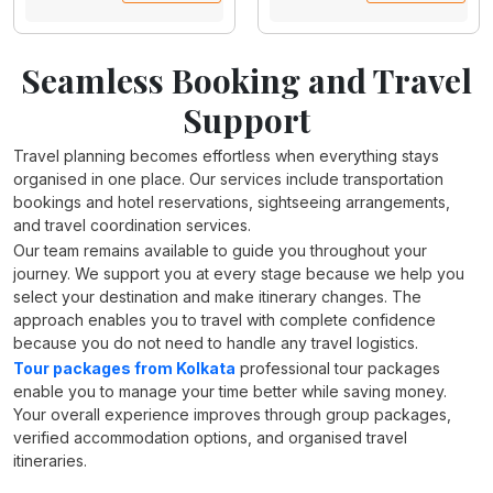
Seamless Booking and Travel
Support
Travel planning becomes effortless when everything stays
organised in one place. Our services include transportation
bookings and hotel reservations, sightseeing arrangements,
and travel coordination services.
Our team remains available to guide you throughout your
journey. We support you at every stage because we help you
select your destination and make itinerary changes. The
approach enables you to travel with complete confidence
because you do not need to handle any travel logistics.
Tour packages from Kolkata
professional tour packages
enable you to manage your time better while saving money.
Your overall experience improves through group packages,
verified accommodation options, and organised travel
itineraries.