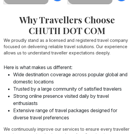
Why Travellers Choose
CHUTII DOT COM
We proudly stand as a licensed and registered travel company
focused on delivering reliable travel solutions. Our experience
allows us to understand traveller expectations deeply.
Here is what makes us different:
Wide destination coverage across popular global and
domestic locations
Trusted by a large community of satisfied travelers
Strong online presence visited daily by travel
enthusiasts
Extensive range of travel packages designed for
diverse travel preferences
tour packages from Kolkata
We continuously improve our services to ensure every traveller