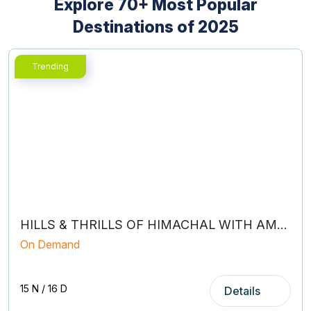
Explore 70+ Most Popular
Destinations of 2025
holiday packages from Kolkata
honeymoon travel planners
family holiday packages
HILLS & THRILLS OF HIMACHAL WITH AMRITSAR
On Demand
15 N / 16 D
Details