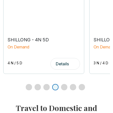
SHILLONG - 4N 5D
SHILLON
On Demand
On Deman
4 N / 5 D
3 N / 4 D
Details
tour packages from Kolkata
Travel to Domestic and