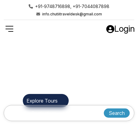
+91-9748716898, +91-7044087898
info.chutiitraveldesk@gmail.com
Login
Find Your Next
Destination
Explore Tours
Who We Are
Search