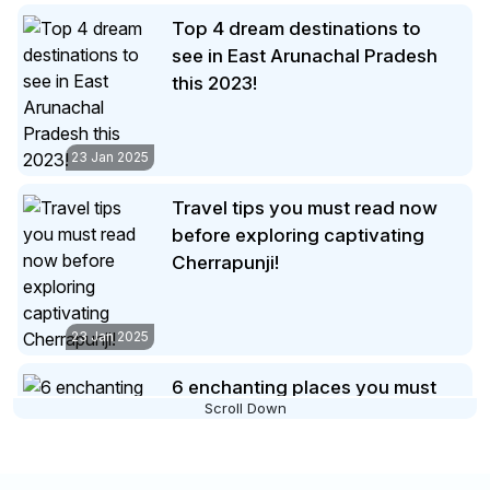
Travel tips you must read now
fascinating trip to Ladakh that
before exploring captivating
you’re sure to remember for a
lifetime.
Cherrapunji!
23 Jan 2025
6 enchanting places you must
make time to visit in Maldives
23 Jan 2025
Interesting info to keep in mind
before visiting the divinely
beautifulTirupati Balaji Temple!
Scroll Down
Summary:
Read this up to know
everything about the famous and