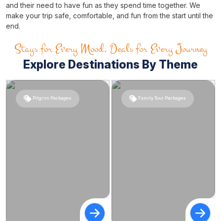
and their need to have fun as they spend time together. We
make your trip safe, comfortable, and fun from the start until the
end.
Stays for Every Mood, Deals for Every Journey
Explore Destinations By Theme
Pilgrim Packages
Family Tour Packages
Tour packages from Kolkata