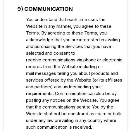
9) COMMUNICATION
You understand that each time uses the
Website in any manner, you agree to these
Terms. By agreeing to these Terms, you
acknowledge that you are interested in availing
and purchasing the Services that you have
selected and consent to
receive communications via phone or electronic
records from the Website including e-
mail messages telling you about products and
services offered by the Website (or its affiliates
and partners) and understanding your
requirements. Communication can also be by
posting any notices on the Website. You agree
that the communications sent to You by the
Website shall not be construed as spam or bulk
under any law prevailing in any country where
such communication is received.