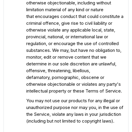
otherwise objectionable, including without
limitation material of any kind or nature
that encourages conduct that could constitute a
criminal offence, give rise to civil liability or
otherwise violate any applicable local, state,
provincial, national, or international law or
regulation, or encourage the use of controlled
substances. We may, but have no obligation to,
monitor, edit or remove content that we
determine in our sole discretion are unlawful,
offensive, threatening, libellous,
defamatory, pornographic, obscene or
otherwise objectionable or violates any party's
intellectual property or these Terms of Service.
You may not use our products for any illegal or
unauthorized purpose nor may you, in the use of
the Service, violate any laws in your jurisdiction
(including but not limited to copyright laws).