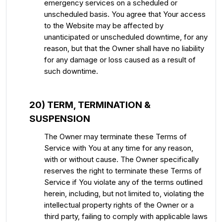
emergency services on a scheduled or
unscheduled basis. You agree that Your access
to the Website may be affected by
unanticipated or unscheduled downtime, for any
reason, but that the Owner shall have no liability
for any damage or loss caused as a result of
such downtime.
20) TERM, TERMINATION &
SUSPENSION
The Owner may terminate these Terms of
Service with You at any time for any reason,
with or without cause. The Owner specifically
reserves the right to terminate these Terms of
Service if You violate any of the terms outlined
herein, including, but not limited to, violating the
intellectual property rights of the Owner or a
third party, failing to comply with applicable laws