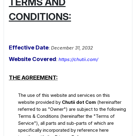
TERMS AND
CONDITIONS:
Effective Date
:
December 31, 2032
Website Covered
:
https://chutii.com/
THE AGREEMENT:
The use of this website and services on this
website provided by
Chutii dot Com
(hereinafter
referred to as "Owner") are subject to the following
Terms & Conditions (hereinafter the "Terms of
Service"), all parts and sub-parts of which are
specifically incorporated by reference here