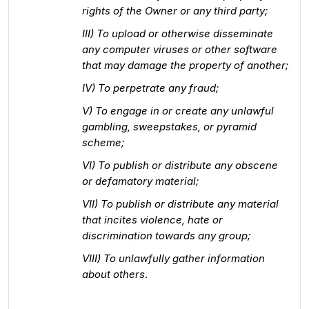
rights of the Owner or any third party;
III) To upload or otherwise disseminate
any computer viruses or other software
that may damage the property of another;
IV) To perpetrate any fraud;
V) To engage in or create any unlawful
gambling, sweepstakes, or pyramid
scheme;
VI) To publish or distribute any obscene
or defamatory material;
VII) To publish or distribute any material
that incites violence, hate or
discrimination towards any group;
VIII) To unlawfully gather information
about others
.