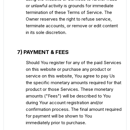
or unlawful activity is grounds for immediate
termination of these Terms of Service. The
Owner reserves the right to refuse service,
terminate accounts, or remove or edit content
in its sole discretion.
7) PAYMENT & FEES
Should You register for any of the paid Services
on this website or purchase any product or
service on this website, You agree to pay Us
the specific monetary amounts required for that
product or those Services. These monetary
amounts ("Fees") will be described to You
during Your account registration and/or
confirmation process. The final amount required
for payment will be shown to You
immediately prior to purchase.