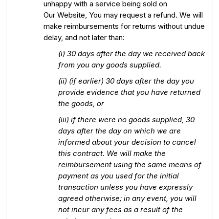
unhappy with a service being sold on
Our Website, You may request a refund. We will
make reimbursements for returns without undue
delay, and not later than:
(i) 30 days after the day we received back
from you any goods supplied.
(ii) (if earlier) 30 days after the day you
provide evidence that you have returned
the goods, or
(iii) if there were no goods supplied, 30
days after the day on which we are
informed about your decision to cancel
this contract. We will make the
reimbursement using the same means of
payment as you used for the initial
transaction unless you have expressly
agreed otherwise; in any event, you will
not incur any fees as a result of the