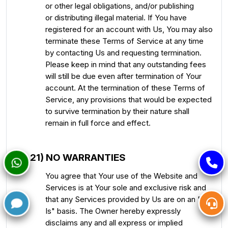
or other legal obligations, and/or publishing
or distributing illegal material. If You have
registered for an account with Us, You may also
terminate these Terms of Service at any time
by contacting Us and requesting termination.
Please keep in mind that any outstanding fees
will still be due even after termination of Your
account. At the termination of these Terms of
Service, any provisions that would be expected
to survive termination by their nature shall
remain in full force and effect.
21) NO WARRANTIES
You agree that Your use of the Website and
Services is at Your sole and exclusive risk and
that any Services provided by Us are on an "As
Is" basis. The Owner hereby expressly
disclaims any and all express or implied