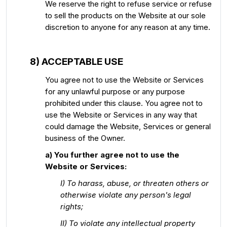
We reserve the right to refuse service or refuse
to sell the products on the Website at our sole
discretion to anyone for any reason at any time.
8) ACCEPTABLE USE
You agree not to use the Website or Services
for any unlawful purpose or any purpose
prohibited under this clause. You agree not to
use the Website or Services in any way that
could damage the Website, Services or general
business of the Owner.
a) You further agree not to use the
Website or Services:
I) To harass, abuse, or threaten others or
otherwise violate any person's legal
rights;
II) To violate any intellectual property