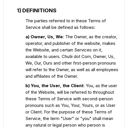
1) DEFINITIONS
The parties referred to in these Terms of
Service shall be defined as follows:
a) Owner, Us, We
: The Owner, as the creator,
operator, and publisher of the website, makes
the Website, and certain Services on it,
available to users. Chutii dot Com, Owner, Us,
We, Our, Ours and other first-person pronouns
will refer to the Owner, as well as all employees
and affiliates of the Owner.
b) You, the User, the Client
: You, as the user
of the Website, will be referred to throughout
these Terms of Service with second-person
pronouns such as You, Your, Yours, or as User
or Client. For the purpose of these Terms of
Service, the term "User" or "you" shall mean
any natural or legal person who person is