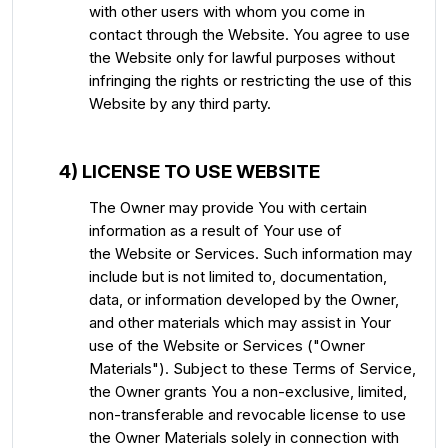
with other users with whom you come in
contact through the Website. You agree to use
the Website only for lawful purposes without
infringing the rights or restricting the use of this
Website by any third party.
4) LICENSE TO USE WEBSITE
The Owner may provide You with certain
information as a result of Your use of
the Website or Services. Such information may
include but is not limited to, documentation,
data, or information developed by the Owner,
and other materials which may assist in Your
use of the Website or Services ("Owner
Materials"). Subject to these Terms of Service,
the Owner grants You a non-exclusive, limited,
non-transferable and revocable license to use
the Owner Materials solely in connection with