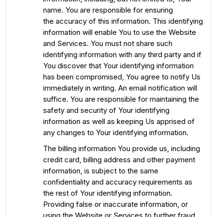
name. You are responsible for ensuring
the accuracy of this information. This identifying
information will enable You to use the Website
and Services. You must not share such
identifying information with any third party and if
You discover that Your identifying information
has been compromised, You agree to notify Us
immediately in writing. An email notification will
suffice. You are responsible for maintaining the
safety and security of Your identifying
information as well as keeping Us apprised of
any changes to Your identifying information.
The billing information You provide us, including
credit card, billing address and other payment
information, is subject to the same
confidentiality and accuracy requirements as
the rest of Your identifying information.
Providing false or inaccurate information, or
using the Website or Services to further fraud