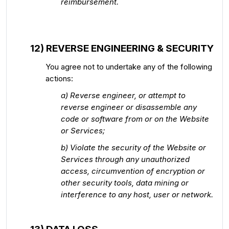
reimbursement.
12) REVERSE ENGINEERING & SECURITY
You agree not to undertake any of the following
actions:
a) Reverse engineer, or attempt to
reverse engineer or disassemble any
code or software from or on the Website
or Services;
b) Violate the security of the Website or
Services through any unauthorized
access, circumvention of encryption or
other security tools, data mining or
interference to any host, user or network.