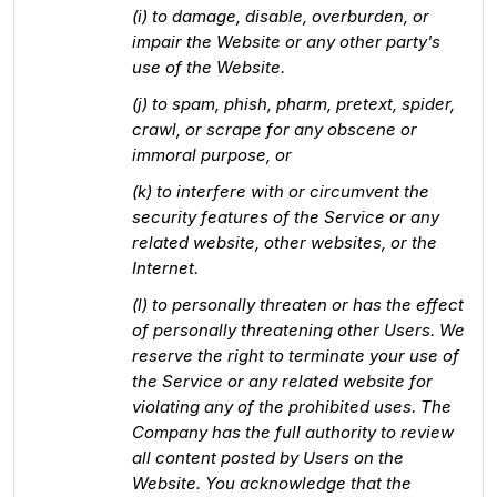
(i) to damage, disable, overburden, or
impair the Website or any other party's
use of the Website.
(j) to spam, phish, pharm, pretext, spider,
crawl, or scrape for any obscene or
immoral purpose, or
(k) to interfere with or circumvent the
security features of the Service or any
related website, other websites, or the
Internet.
(l) to personally threaten or has the effect
of personally threatening other Users. We
reserve the right to terminate your use of
the Service or any related website for
violating any of the prohibited uses. The
Company has the full authority to review
all content posted by Users on the
Website. You acknowledge that the