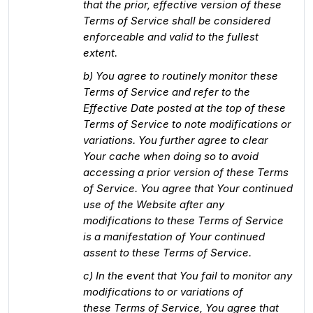
that the prior, effective version of these
Terms of Service shall be considered
enforceable and valid to the fullest
extent.
b) You agree to routinely monitor these
Terms of Service and refer to the
Effective Date posted at the top of these
Terms of Service to note modifications or
variations. You further agree to clear
Your cache when doing so to avoid
accessing a prior version of these Terms
of Service. You agree that Your continued
use of the Website after any
modifications to these Terms of Service
is a manifestation of Your continued
assent to these Terms of Service.
c) In the event that You fail to monitor any
modifications to or variations of
these Terms of Service, You agree that