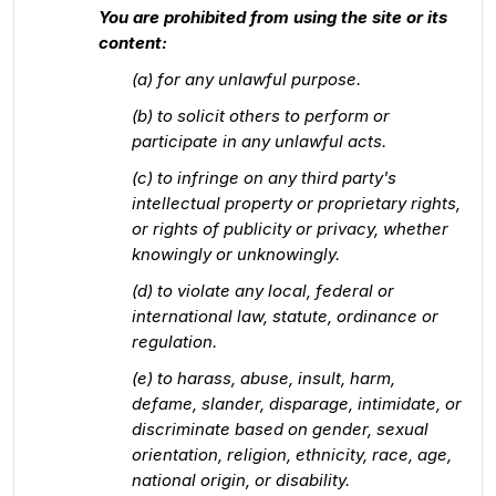
You are prohibited from using the site or its
content:
(a) for any unlawful purpose.
(b) to solicit others to perform or
participate in any unlawful acts.
(c) to infringe on any third party's
intellectual property or proprietary rights,
or rights of publicity or privacy, whether
knowingly or unknowingly.
(d) to violate any local, federal or
international law, statute, ordinance or
regulation.
(e) to harass, abuse, insult, harm,
defame, slander, disparage, intimidate, or
discriminate based on gender, sexual
orientation, religion, ethnicity, race, age,
national origin, or disability.