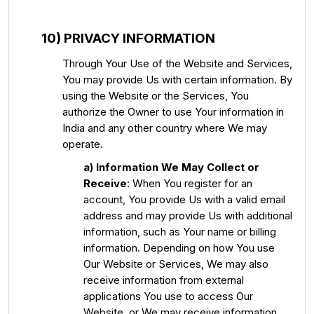
10) PRIVACY INFORMATION
Through Your Use of the Website and Services,
You may provide Us with certain information. By
using the Website or the Services, You
authorize the Owner to use Your information in
India and any other country where We may
operate.
a)
Information We May Collect or
Receive
: When You register for an
account, You provide Us with a valid email
address and may provide Us with additional
information, such as Your name or billing
information. Depending on how You use
Our Website or Services, We may also
receive information from external
applications You use to access Our
Website, or We may receive information