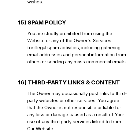
wishes.
15) SPAM POLICY
You are strictly prohibited from using the
Website or any of the Owner's Services
for illegal spam activities, including gathering
email addresses and personal information from
others or sending any mass commercial emails.
16) THIRD-PARTY LINKS & CONTENT
The Owner may occasionally post links to third-
party websites or other services. You agree
that the Owner is not responsible or liable for
any loss or damage caused as a result of Your
use of any third party services linked to from
Our Website.