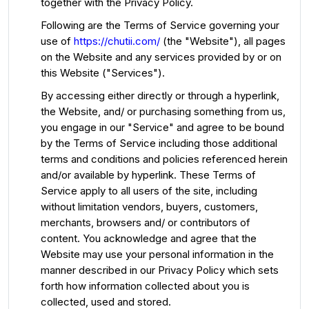
together with the Privacy Policy.
Following are the Terms of Service governing your
use of
https://chutii.com/
(the "Website"), all pages
on the Website and any services provided by or on
this Website ("Services").
By accessing either directly or through a hyperlink,
the Website, and/ or purchasing something from us,
you engage in our "Service" and agree to be bound
by the Terms of Service including those additional
terms and conditions and policies referenced herein
and/or available by hyperlink. These Terms of
Service apply to all users of the site, including
without limitation vendors, buyers, customers,
merchants, browsers and/ or contributors of
content. You acknowledge and agree that the
Website may use your personal information in the
manner described in our Privacy Policy which sets
forth how information collected about you is
collected, used and stored.