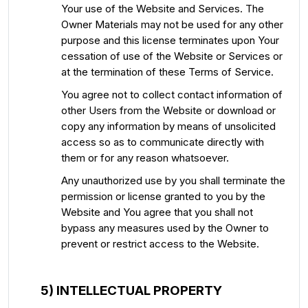
Your use of the Website and Services. The
Owner Materials may not be used for any other
purpose and this license terminates upon Your
cessation of use of the Website or Services or
at the termination of these Terms of Service.
You agree not to collect contact information of
other Users from the Website or download or
copy any information by means of unsolicited
access so as to communicate directly with
them or for any reason whatsoever.
Any unauthorized use by you shall terminate the
permission or license granted to you by the
Website and You agree that you shall not
bypass any measures used by the Owner to
prevent or restrict access to the Website.
5) INTELLECTUAL PROPERTY