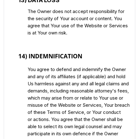
13) DATA LOSS
The Owner does not accept responsibility for
the security of Your account or content. You
agree that Your use of the Website or Services
is at Your own risk.
14) INDEMNIFICATION
You agree to defend and indemnify the Owner
and any of its affiliates (if applicable) and hold
Us harmless against any and all legal claims and
demands, including reasonable attorney's fees,
which may arise from or relate to Your use or
misuse of the Website or Services, Your breach
of these Terms of Service, or Your conduct
or actions. You agree that the Owner shall be
able to select its own legal counsel and may
participate in its own defence if the Owner