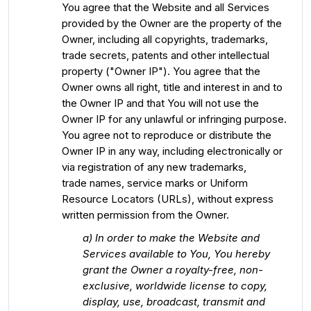
You agree that the Website and all Services
provided by the Owner are the property of the
Owner, including all copyrights, trademarks,
trade secrets, patents and other intellectual
property ("Owner IP"). You agree that the
Owner owns all right, title and interest in and to
the Owner IP and that You will not use the
Owner IP for any unlawful or infringing purpose.
You agree not to reproduce or distribute the
Owner IP in any way, including electronically or
via registration of any new trademarks,
trade names, service marks or Uniform
Resource Locators (URLs), without express
written permission from the Owner.
a) In order to make the Website and
Services available to You, You hereby
grant the Owner a royalty-free, non-
exclusive, worldwide license to copy,
display, use, broadcast, transmit and