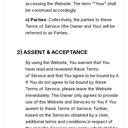
accessing the Website. The term '"Your" shall
be construed accordingly.
c) Parties
: Collectively, the parties to these
Terms of Service (the Owner and You) will be
referred to as Parties.
2) ASSENT & ACCEPTANCE
By using the Website, You warrant that You
have read and reviewed these Terms
of Service and that You agree to be bound by it.
If You do not agree to be bound by these
Terms of Service, please leave the Website
immediately. The Owner only agrees to provide
use of this Website and Services to You if You
assent to these Terms of Service. Further,
based on the Services obtained by a User,
additional terms and conditions in respect of