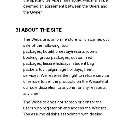
the specific Services may apply, which shall be
deemed an agreement between the Users and
the Owner.
3) ABOUT THE SITE
The Website is an online store which carries out
sale of the following: tour
packages, hotel/homestay/resorts rooms
booking, group packages, customized
packages, leisure holidays, student bag
packers tour, pilgrimage holidays, fleet
services. We reserve the right to refuse service
or refuse to sell the products on the Website at
our sole discretion to anyone for any reason at
any time.
The Website does not screen or censor the
users who register on and access the Website.
You assume all risks associated with dealing