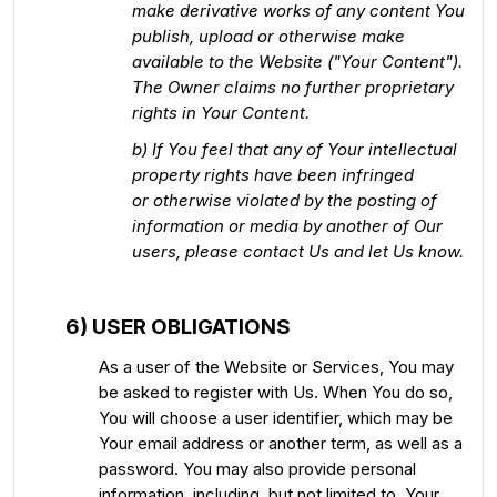
make derivative works of any content You
publish, upload or otherwise make
available to the Website ("Your Content").
The Owner claims no further proprietary
rights in Your Content.
b) If You feel that any of Your intellectual
property rights have been infringed
or otherwise violated by the posting of
information or media by another of Our
users, please contact Us and let Us know.
6) USER OBLIGATIONS
As a user of the Website or Services, You may
be asked to register with Us. When You do so,
You will choose a user identifier, which may be
Your email address or another term, as well as a
password. You may also provide personal
information, including, but not limited to, Your