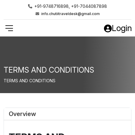
+91-9748716898, +91-7044087898
info.chutiitraveldesk@gmail.com
Login
TERMS AND CONDITIONS
TERMS AND CONDITIONS
Overview