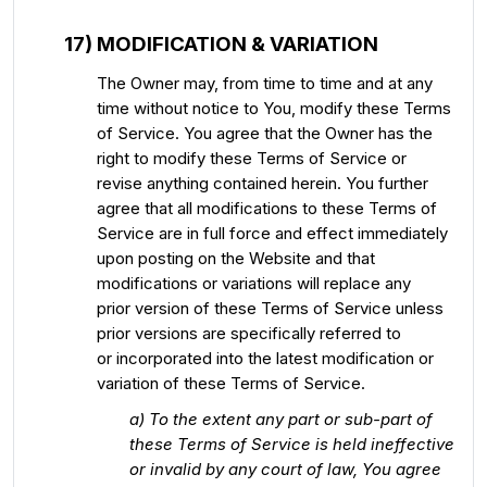
17) MODIFICATION & VARIATION
The Owner may, from time to time and at any
time without notice to You, modify these Terms
of Service. You agree that the Owner has the
right to modify these Terms of Service or
revise anything contained herein. You further
agree that all modifications to these Terms of
Service are in full force and effect immediately
upon posting on the Website and that
modifications or variations will replace any
prior version of these Terms of Service unless
prior versions are specifically referred to
or incorporated into the latest modification or
variation of these Terms of Service.
a) To the extent any part or sub-part of
these Terms of Service is held ineffective
or invalid by any court of law, You agree