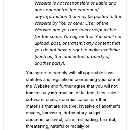
Website is not responsible or liable and
does not control the content of
any information that may be posted to the
Website by You or other User of the
Website and you are solely responsible
for the same. You agree that You shall not
upload, post, or transmit any content that
you do not have a right to make available
(such as, the intellectual property of
another party).
You agree to comply with all applicable laws,
statutes and regulations concerning your use of
the Website and further agree that you will not
transmit any information, data, text, files, links,
software, chats, communication or other
materials that are abusive, invasive of another's
privacy, harassing, defamatory, vulgar,
obscene, unlawful, false, misleading, harmful,
threatening, hateful or racially or