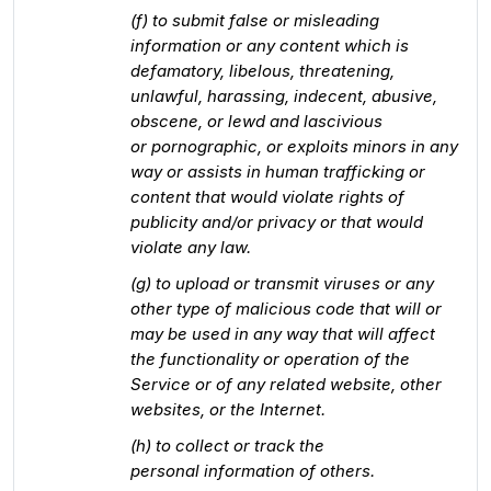
(f) to submit false or misleading
information or any content which is
defamatory, libelous, threatening,
unlawful, harassing, indecent, abusive,
obscene, or lewd and lascivious
or pornographic, or exploits minors in any
way or assists in human trafficking or
content that would violate rights of
publicity and/or privacy or that would
violate any law.
(g) to upload or transmit viruses or any
other type of malicious code that will or
may be used in any way that will affect
the functionality or operation of the
Service or of any related website, other
websites, or the Internet.
(h) to collect or track the
personal information of others.