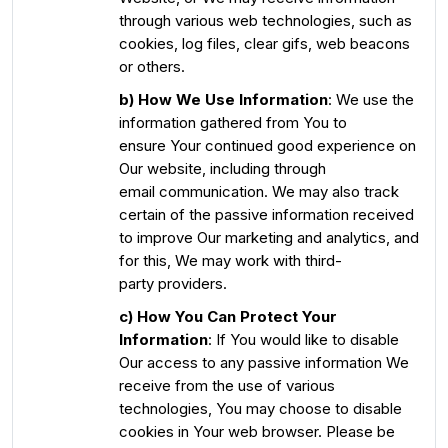
through various web technologies, such as
cookies, log files, clear gifs, web beacons
or others.
b) How We Use Information
: We use the
information gathered from You to
ensure Your continued good experience on
Our website, including through
email communication. We may also track
certain of the passive information received
to improve Our marketing and analytics, and
for this, We may work with third-
party providers.
c) How You Can Protect Your
Information
: If You would like to disable
Our access to any passive information We
receive from the use of various
technologies, You may choose to disable
cookies in Your web browser. Please be