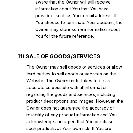
aware that the Owner will still receive
information about You that You have
provided, such as Your email address. If
You choose to terminate Your account, the
Owner may store some information about
You for the future reference.
11) SALE OF GOODS/SERVICES
The Owner may sell goods or services or allow
third parties to sell goods or services on the
Website. The Owner undertakes to be as
accurate as possible with all information
regarding the goods and services, including
product descriptions and images. However, the
Owner does not guarantee the accuracy or
reliability of any product information and You
acknowledge and agree that You purchase
such products at Your own risk. If You are