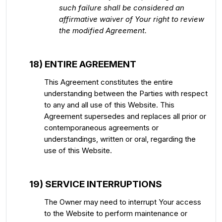
such failure shall be considered an
affirmative waiver of Your right to review
the modified Agreement.
18) ENTIRE AGREEMENT
This Agreement constitutes the entire
understanding between the Parties with respect
to any and all use of this Website. This
Agreement supersedes and replaces all prior or
contemporaneous agreements or
understandings, written or oral, regarding the
use of this Website.
19) SERVICE INTERRUPTIONS
The Owner may need to interrupt Your access
to the Website to perform maintenance or