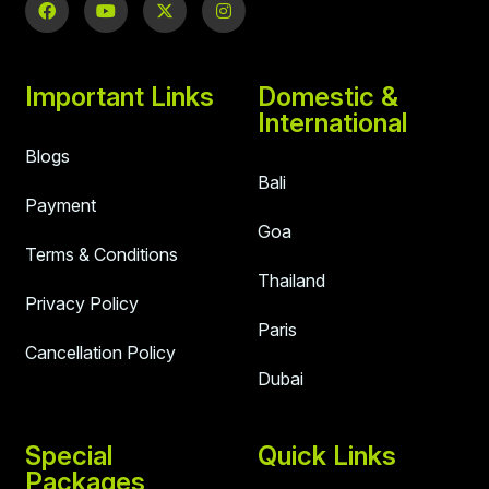
Important Links
Domestic &
International
Blogs
Bali
Payment
Goa
Terms & Conditions
Thailand
Privacy Policy
Paris
Cancellation Policy
Dubai
Special
Quick Links
Packages