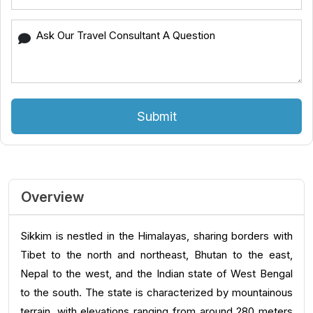
Submit
Overview
Sikkim is nestled in the Himalayas, sharing borders with
Tibet to the north and northeast, Bhutan to the east,
Nepal to the west, and the Indian state of West Bengal
to the south. The state is characterized by mountainous
terrain, with elevations ranging from around 280 meters