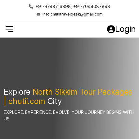
+91-9748716898, +91-7044087898
info.chutiitraveldesk@gmail.com
Login
Explore
North Sikkim Tour Packages
| chutii.com
City
EXPLORE. EXPERIENCE. EVOLVE. YOUR JOURNEY BEGINS WITH
US