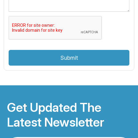
Submit
Get Updated The
Latest Newsletter