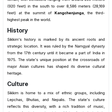
(920 feet) in the south to over 8,586 meters (28,169
feet) at the summit of
Kangchenjunga
, the third-
highest peak in the world.
History
Sikkim's history is marked by its ancient roots and
strategic location. It was ruled by the Namgyal dynasty
from the 17th century until it became a part of India in
1975. The state's unique position at the crossroads of
major Asian cultures has shaped its diverse cultural
heritage.
Culture
Sikkim is home to a mix of ethnic groups, including
Lepchas, Bhutias, and Nepalis. The state's culture
reflects this diversity, with a rich tradition of music,