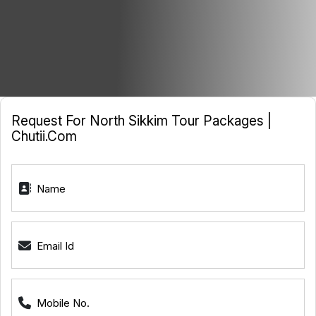
Request For North Sikkim Tour Packages |
Chutii.com