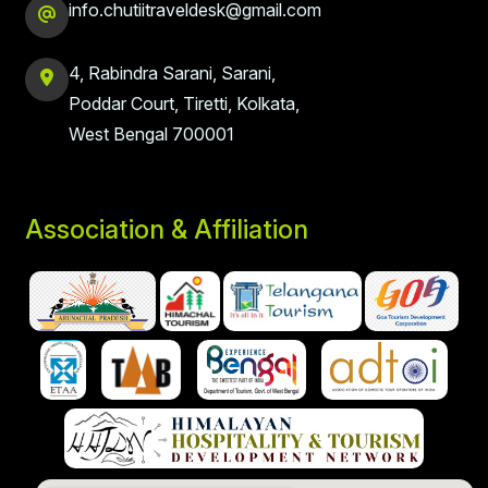
info.chutiitraveldesk@gmail.com
4, Rabindra Sarani, Sarani,
Poddar Court, Tiretti, Kolkata,
West Bengal 700001
Association & Affiliation