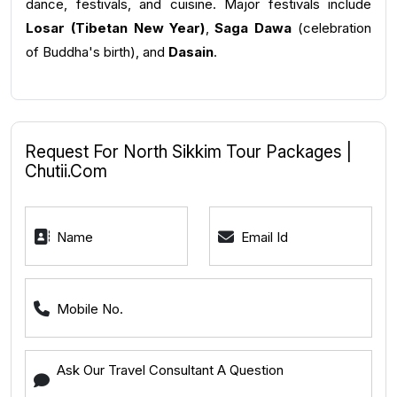
dance, festivals, and cuisine. Major festivals include
Losar (Tibetan New Year)
,
Saga Dawa
(celebration
of Buddha's birth), and
Dasain
.
Request For North Sikkim Tour Packages |
Chutii.com