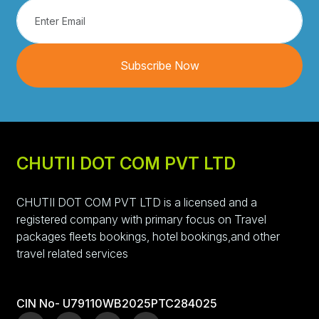
Subscribe Now
CHUTII DOT COM PVT LTD
CHUTII DOT COM PVT LTD is a licensed and a
registered company with primary focus on Travel
packages fleets bookings, hotel bookings,and other
travel related services
CIN No- U79110WB2025PTC284025