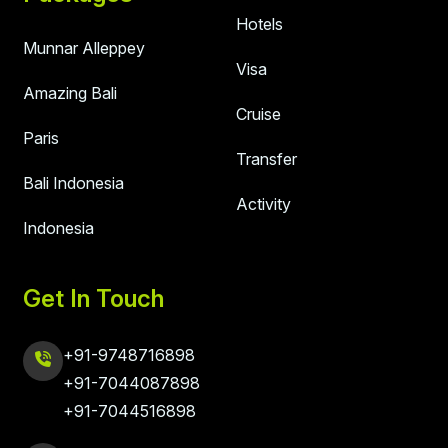
Hotels
Munnar Alleppey
Visa
Amazing Bali
Cruise
Paris
Transfer
Bali Indonesia
Activity
Indonesia
Get In Touch
+91-9748716898
+91-7044087898
+91-7044516898